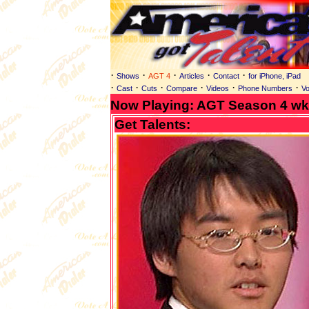
·
·
·
·
·
Shows
AGT 4
Articles
Contact
for iPhone, iPad
·
·
·
·
·
·
Cast
Cuts
Compare
Videos
Phone Numbers
Vo
Now Playing: AGT Season 4 wk.
Get Talents: