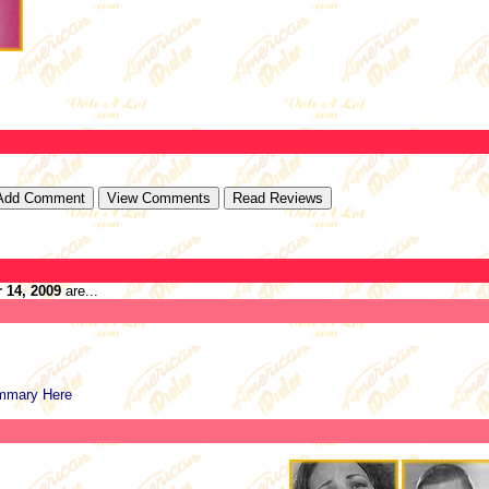
 14, 2009
are...
mmary Here