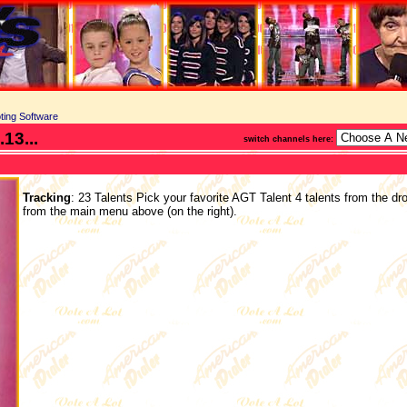
ting Software
13...
switch channels here:
Tracking
: 23 Talents Pick your favorite AGT Talent 4 talents from the dr
from the main menu above (on the right).