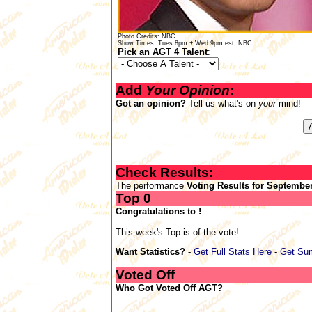
Photo Credits: NBC
Show Times: Tues 8pm + Wed 9pm est, NBC
Pick an AGT 4 Talent
:
Add
Your Opinion
:
Got an opinion?
Tell us what's on
your
mind!
Check Results:
The performance
Voting Results for September
Top 0
Congratulations to !
This week's Top is of the vote!
Want Statistics?
-
Get Full Stats Here
-
Get Su
Voted Off
Who Got Voted Off AGT?