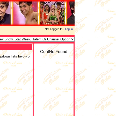
Not Logged In ·
Log In
·
ContNotFound
opdown lists below or